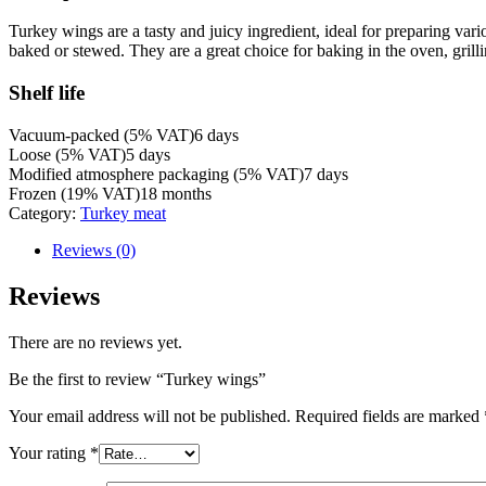
Turkey wings are a tasty and juicy ingredient, ideal for preparing var
baked or stewed. They are a great choice for baking in the oven, grill
Shelf life
Vacuum-packed (5% VAT)
6 days
Loose (5% VAT)
5 days
Modified atmosphere packaging (5% VAT)
7 days
Frozen (19% VAT)
18 months
Category:
Turkey meat
Reviews (0)
Reviews
There are no reviews yet.
Be the first to review “Turkey wings”
Your email address will not be published.
Required fields are marked
Your rating
*