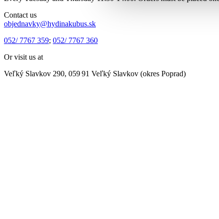
Contact us
objednavky@hydinakubus.sk
052/ 7767 359
;
052/ 7767 360
Or visit us at
Veľký Slavkov 290, 059 91 Veľký Slavkov (okres Poprad)