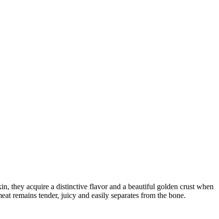
n, they acquire a distinctive flavor and a beautiful golden crust when
eat remains tender, juicy and easily separates from the bone.