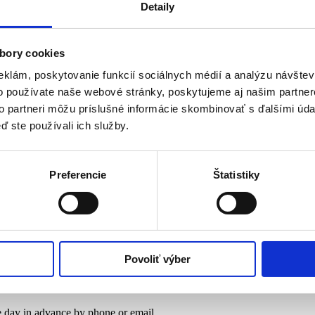
Detaily
duction and domestic quality.
bory cookies
eklám, poskytovanie funkcií sociálnych médií a analýzu návšte
nk
o používate naše webové stránky, poskytujeme aj našim partner
to partneri môžu príslušné informácie skombinovať s ďalšími údaj
sh poultry for your kitchen, we are here for you.
ď ste používali ich služby.
Preferencie
Štatistiky
nk
sh poultry for your kitchen, we are here for you.
Povoliť výber
 day in advance by phone or email.