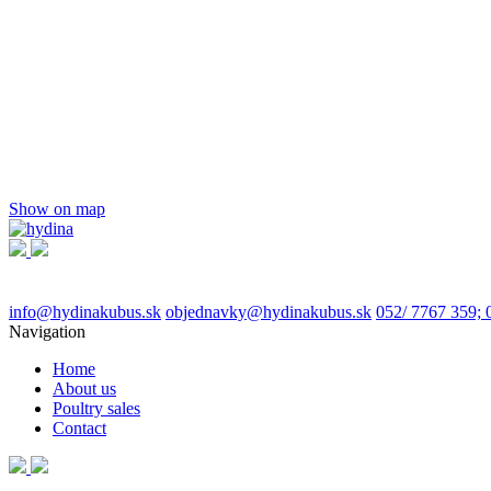
Show on map
info@hydinakubus.sk
objednavky@hydinakubus.sk
052/ 7767 359; 
Navigation
Home
About us
Poultry sales
Contact