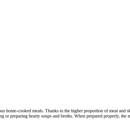
ious home-cooked meals. Thanks to the higher proportion of meat and ski
ing or preparing hearty soups and broths. When prepared properly, the m