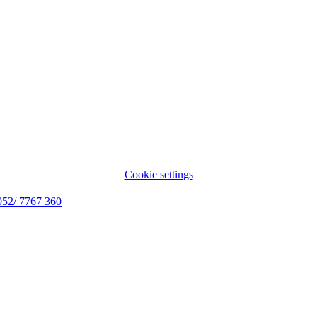
Cookie settings
052/ 7767 360