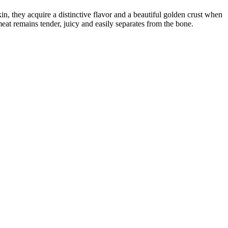
n, they acquire a distinctive flavor and a beautiful golden crust when
eat remains tender, juicy and easily separates from the bone.