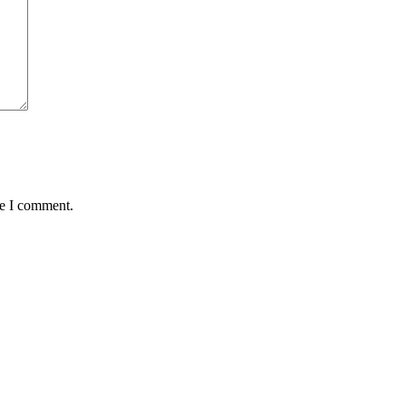
me I comment.