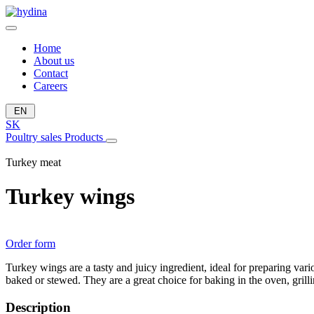
Home
About us
Contact
Careers
EN
SK
Poultry sales
Products
Turkey meat
Turkey wings
Order form
Turkey wings are a tasty and juicy ingredient, ideal for preparing var
baked or stewed. They are a great choice for baking in the oven, grill
Description