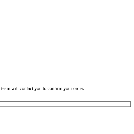
 team will contact you to confirm your order.