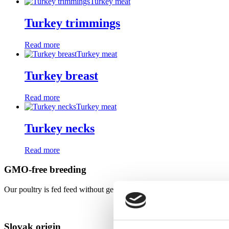
Turkey meat
Turkey trimmings
Read more
Turkey meat
Turkey breast
Read more
Turkey meat
Turkey necks
Read more
GMO-free breeding
Our poultry is fed feed without genetically modified ingredients - puri
Slovak origin