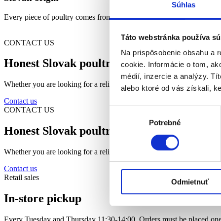
Súhlas
Every piece of poultry comes from Slovak farms, we support local pro
Táto webstránka používa sú
CONTACT US
Na prispôsobenie obsahu a r
Honest Slovak poultry closer than you thi
cookie. Informácie o tom, ak
médií, inzercie a analýzy. Tí
Whether you are looking for a reliable partner for your business or fre
alebo ktoré od vás získali, ke
Contact us
CONTACT US
Výber
Potrebné
súhlasu
Honest Slovak poultry closer than you thi
Whether you are looking for a reliable partner for your business or fre
Contact us
Retail sales
Odmietnuť
In-store pickup
Every Tuesday and Thursday 11:30-14:00. Orders must be placed one