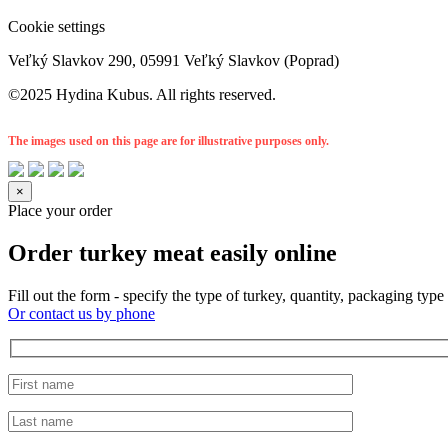
Cookie settings
Veľký Slavkov 290, 05991 Veľký Slavkov (Poprad)
©2025 Hydina Kubus. All rights reserved.
The images used on this page are for illustrative purposes only.
×
Place your order
Order turkey meat easily online
Fill out the form - specify the type of turkey, quantity, packaging t
Or contact us by phone