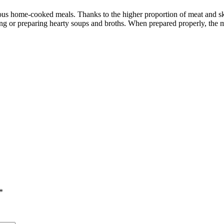
ious home-cooked meals. Thanks to the higher proportion of meat and ski
ing or preparing hearty soups and broths. When prepared properly, the m
*