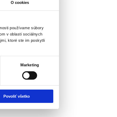
O cookies
vnosti používame súbory
om v oblasti sociálnych
mi, ktoré ste im poskytli
Marketing
Povoliť všetko