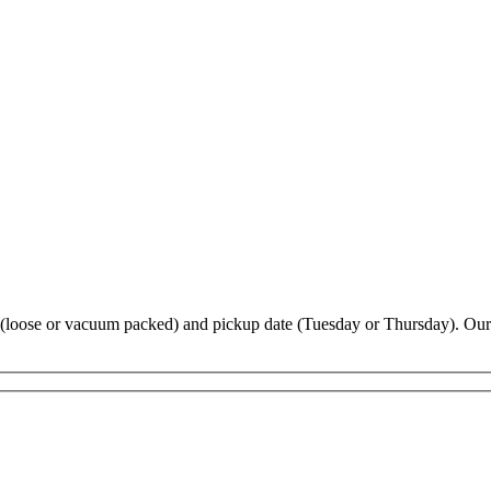
ype (loose or vacuum packed) and pickup date (Tuesday or Thursday). Our