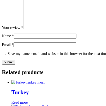
Your review
*
Name
*
Email
*
Save my name, email, and website in this browser for the next ti
Related products
Turkey meat
Turkey
Read more