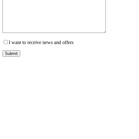
I want to receive news and offers