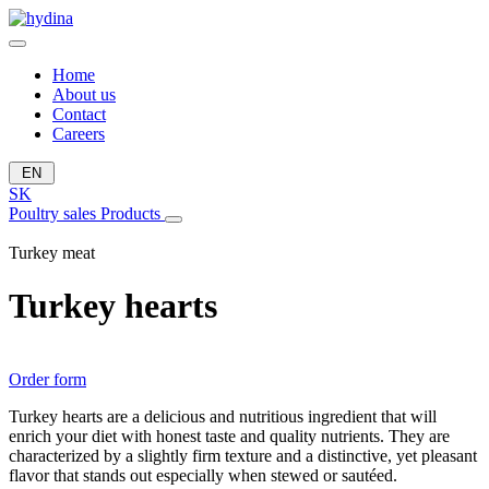
Home
About us
Contact
Careers
EN
SK
Poultry sales
Products
Turkey meat
Turkey hearts
Order form
Turkey hearts are a delicious and nutritious ingredient that will
enrich your diet with honest taste and quality nutrients. They are
characterized by a slightly firm texture and a distinctive, yet pleasant
flavor that stands out especially when stewed or sautéed.