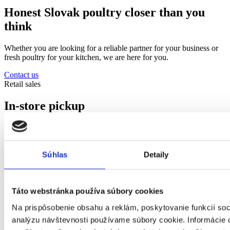
Honest Slovak poultry closer than you
think
Whether you are looking for a reliable partner for your business or
fresh poultry for your kitchen, we are here for you.
Contact us
Retail sales
In-store pickup
Every Tuesday and Thursday 11:30-14:00. Orders must be placed
one day in advance by phone or email.
Contact us
Súhlas
Detaily
objednavky@hydinakubus.sk
052/ 7767 359
;
052/ 7767 360
Táto webstránka používa súbory cookies
Or visit us at
Na prispôsobenie obsahu a reklám, poskytovanie funkcií soc
Veľký Slavkov 290, 059 91 Veľký Slavkov (okres Poprad)
analýzu návštevnosti používame súbory cookie. Informácie 