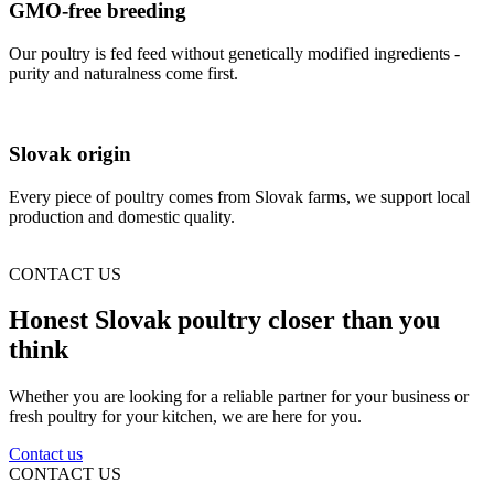
GMO-free breeding
Our poultry is fed feed without genetically modified ingredients -
purity and naturalness come first.
Slovak origin
Every piece of poultry comes from Slovak farms, we support local
production and domestic quality.
CONTACT US
Honest Slovak poultry closer than you
think
Whether you are looking for a reliable partner for your business or
fresh poultry for your kitchen, we are here for you.
Contact us
CONTACT US