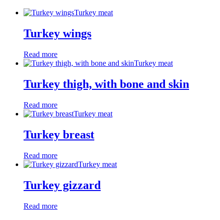
Turkey meat
Turkey wings
Read more
Turkey meat
Turkey thigh, with bone and skin
Read more
Turkey meat
Turkey breast
Read more
Turkey meat
Turkey gizzard
Read more