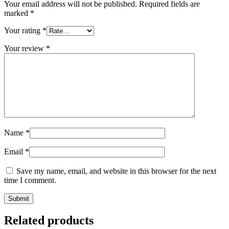
Your email address will not be published.
Required fields are
marked
*
Your rating
*
Your review
*
Name
*
Email
*
Save my name, email, and website in this browser for the next
time I comment.
Related products