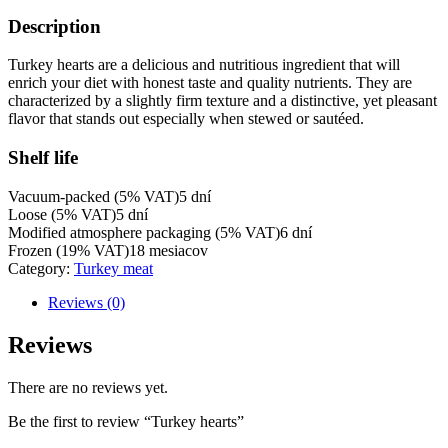
Description
Turkey hearts are a delicious and nutritious ingredient that will
enrich your diet with honest taste and quality nutrients. They are
characterized by a slightly firm texture and a distinctive, yet pleasant
flavor that stands out especially when stewed or sautéed.
Shelf life
Vacuum-packed (5% VAT)
5 dní
Loose (5% VAT)
5 dní
Modified atmosphere packaging (5% VAT)
6 dní
Frozen (19% VAT)
18 mesiacov
Category:
Turkey meat
Reviews (0)
Reviews
There are no reviews yet.
Be the first to review “Turkey hearts”