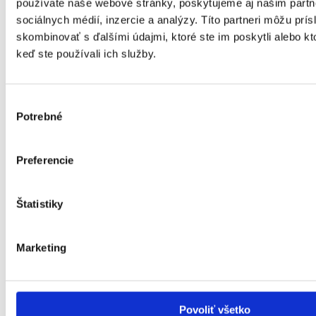
používate naše webové stránky, poskytujeme aj našim partn
sociálnych médií, inzercie a analýzy. Títo partneri môžu prí
skombinovať s ďalšími údajmi, ktoré ste im poskytli alebo kto
keď ste používali ich služby.
Výber
Potrebné
súhlasu
Preferencie
Štatistiky
Marketing
Povoliť všetko