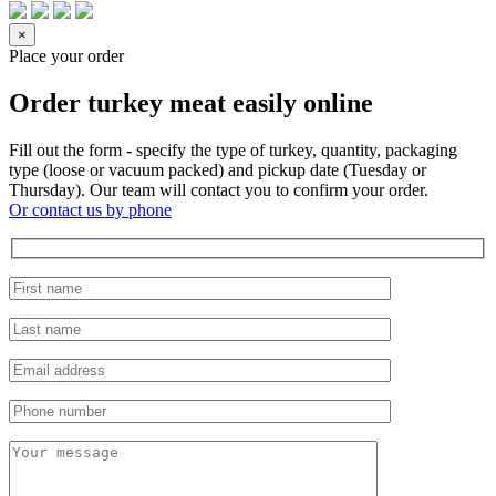
×
Place your order
Order turkey meat easily online
Fill out the form - specify the type of turkey, quantity, packaging
type (loose or vacuum packed) and pickup date (Tuesday or
Thursday). Our team will contact you to confirm your order.
Or contact us by phone