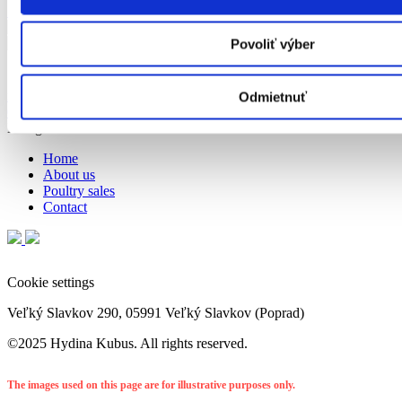
Show on map
Povoliť výber
Cookie settings
info@hydinakubus.sk
objednavky@hydinakubus.sk
052/ 7767 359;
Odmietnuť
052/ 7767 360
Navigation
Home
About us
Poultry sales
Contact
Cookie settings
Veľký Slavkov 290, 05991 Veľký Slavkov (Poprad)
©2025 Hydina Kubus. All rights reserved.
The images used on this page are for illustrative purposes only.