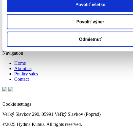
Povoliť všetko
Show on map
Povoliť výber
Cookie settings
Odmietnuť
info@hydinakubus.sk
objednavky@hydinakubus.sk
052/ 7767 359;
052/ 7767 360
Navigation
Home
About us
Poultry sales
Contact
Cookie settings
Veľký Slavkov 290, 05991 Veľký Slavkov (Poprad)
©2025 Hydina Kubus. All rights reserved.