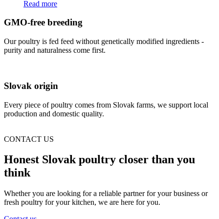
Read more
GMO-free breeding
Our poultry is fed feed without genetically modified ingredients -
purity and naturalness come first.
Slovak origin
Every piece of poultry comes from Slovak farms, we support local
production and domestic quality.
CONTACT US
Honest Slovak poultry closer than you
think
Whether you are looking for a reliable partner for your business or
fresh poultry for your kitchen, we are here for you.
Contact us