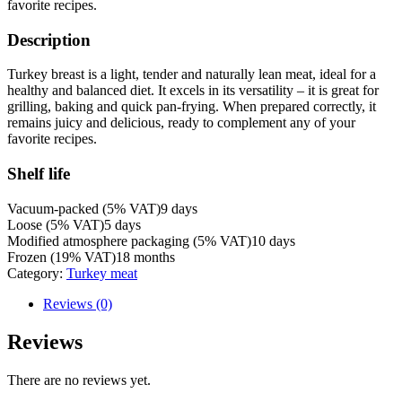
favorite recipes.
Description
Turkey breast is a light, tender and naturally lean meat, ideal for a
healthy and balanced diet. It excels in its versatility – it is great for
grilling, baking and quick pan-frying. When prepared correctly, it
remains juicy and delicious, ready to complement any of your
favorite recipes.
Shelf life
Vacuum-packed (5% VAT)
9 days
Loose (5% VAT)
5 days
Modified atmosphere packaging (5% VAT)
10 days
Frozen (19% VAT)
18 months
Category:
Turkey meat
Reviews (0)
Reviews
There are no reviews yet.