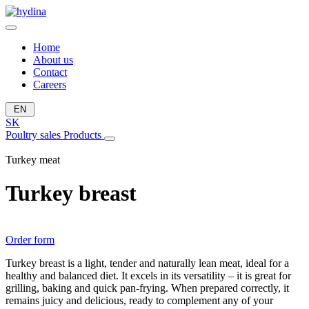
Home
About us
Contact
Careers
EN
SK
Poultry sales
Products
Turkey meat
Turkey breast
Order form
Turkey breast is a light, tender and naturally lean meat, ideal for a
healthy and balanced diet. It excels in its versatility – it is great for
grilling, baking and quick pan-frying. When prepared correctly, it
remains juicy and delicious, ready to complement any of your