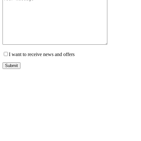
I want to receive news and offers