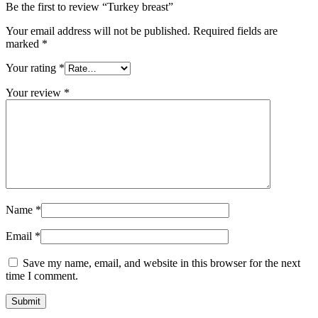
Be the first to review “Turkey breast”
Your email address will not be published.
Required fields are
marked
*
Your rating
*
Your review
*
Name
*
Email
*
Save my name, email, and website in this browser for the next
time I comment.