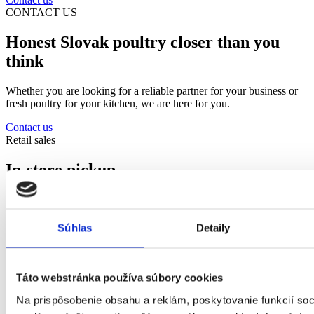
CONTACT US
Honest Slovak poultry closer than you
think
Whether you are looking for a reliable partner for your business or
fresh poultry for your kitchen, we are here for you.
Contact us
Retail sales
In-store pickup
Every Tuesday and Thursday 11:30-14:00. Orders must be placed
one day in advance by phone or email.
Súhlas
Detaily
Contact us
objednavky@hydinakubus.sk
052/ 7767 359
;
052/ 7767 360
Táto webstránka používa súbory cookies
Or visit us at
Na prispôsobenie obsahu a reklám, poskytovanie funkcií soc