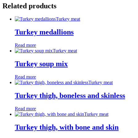
Related products
Turkey meat
Turkey medallions
Read more
Turkey meat
Turkey soup mix
Read more
Turkey meat
Turkey thigh, boneless and skinless
Read more
Turkey meat
Turkey thigh, with bone and skin