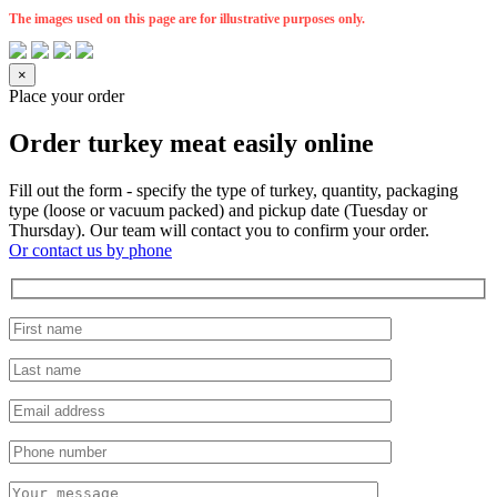
The images used on this page are for illustrative purposes only.
×
Place your order
Order turkey meat easily online
Fill out the form - specify the type of turkey, quantity, packaging
type (loose or vacuum packed) and pickup date (Tuesday or
Thursday). Our team will contact you to confirm your order.
Or contact us by phone