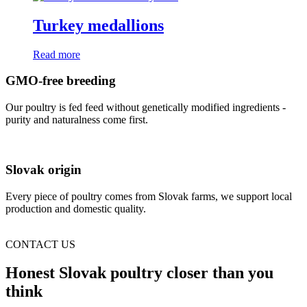
Turkey medallions
Read more
GMO-free breeding
Our poultry is fed feed without genetically modified ingredients -
purity and naturalness come first.
Slovak origin
Every piece of poultry comes from Slovak farms, we support local
production and domestic quality.
CONTACT US
Honest Slovak poultry closer than you
think