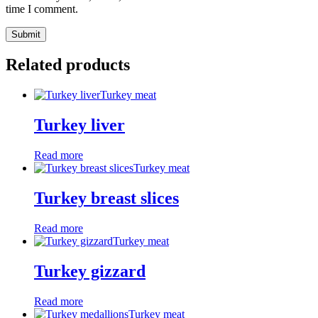
time I comment.
Related products
Turkey meat
Turkey liver
Read more
Turkey meat
Turkey breast slices
Read more
Turkey meat
Turkey gizzard
Read more
Turkey meat