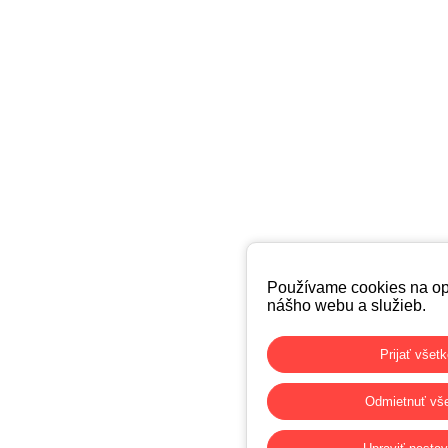
Používame cookies na op
nášho webu a služieb.
Prijať všet
Odmietnuť vš