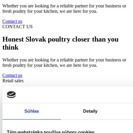
Whether you are looking for a reliable partner for your business or
fresh poultry for your kitchen, we are here for you.
Contact us
CONTACT US
Honest Slovak poultry closer than you
think
Whether you are looking for a reliable partner for your business or
fresh poultry for your kitchen, we are here for you.
Contact us
Retail sales
In-store pickup
Every Tuesday and Thursday 11:30-14:00. Orders must be placed
Súhlas
Detaily
one day in advance by phone or email.
Contact us
objednavky@hydinakubus.sk
Táto webstránka používa súbory cookies