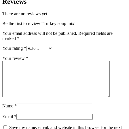
Reviews
There are no reviews yet.
Be the first to review “Turkey soup mix”
Your email address will not be published.
Required fields are
marked
*
Your rating
*
Your review
*
Name
*
Email
*
Save my name, email, and website in this browser for the next