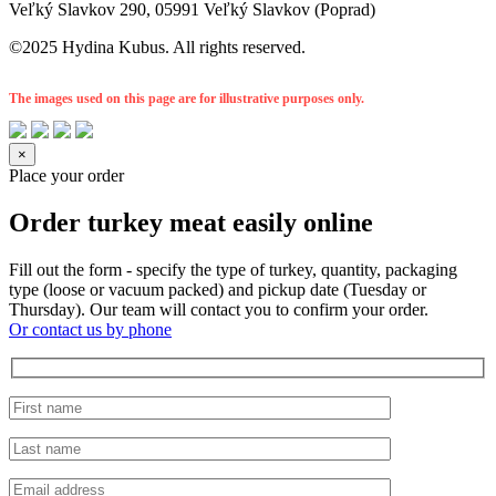
Veľký Slavkov 290, 05991 Veľký Slavkov (Poprad)
©2025 Hydina Kubus. All rights reserved.
The images used on this page are for illustrative purposes only.
×
Place your order
Order turkey meat easily online
Fill out the form - specify the type of turkey, quantity, packaging
type (loose or vacuum packed) and pickup date (Tuesday or
Thursday). Our team will contact you to confirm your order.
Or contact us by phone