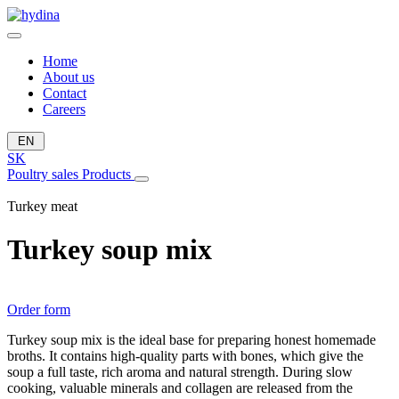
Home
About us
Contact
Careers
EN
SK
Poultry sales
Products
Turkey meat
Turkey soup mix
Order form
Turkey soup mix is ​​the ideal base for preparing honest homemade
broths. It contains high-quality parts with bones, which give the
soup a full taste, rich aroma and natural strength. During slow
cooking, valuable minerals and collagen are released from the