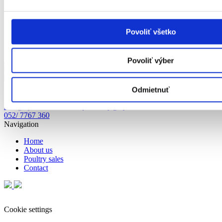
Povoliť všetko
Show on map
Povoliť výber
Cookie settings
Odmietnuť
info@hydinakubus.sk
objednavky@hydinakubus.sk
052/ 7767 359;
052/ 7767 360
Navigation
Home
About us
Poultry sales
Contact
Cookie settings