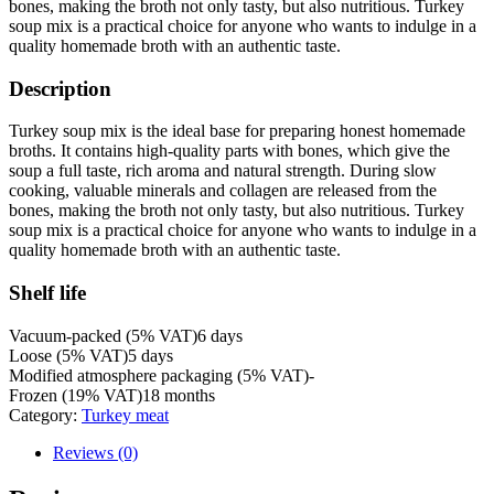
bones, making the broth not only tasty, but also nutritious. Turkey
soup mix is ​​a practical choice for anyone who wants to indulge in a
quality homemade broth with an authentic taste.
Description
Turkey soup mix is ​​the ideal base for preparing honest homemade
broths. It contains high-quality parts with bones, which give the
soup a full taste, rich aroma and natural strength. During slow
cooking, valuable minerals and collagen are released from the
bones, making the broth not only tasty, but also nutritious. Turkey
soup mix is ​​a practical choice for anyone who wants to indulge in a
quality homemade broth with an authentic taste.
Shelf life
Vacuum-packed (5% VAT)
6 days
Loose (5% VAT)
5 days
Modified atmosphere packaging (5% VAT)
-
Frozen (19% VAT)
18 months
Category:
Turkey meat
Reviews (0)