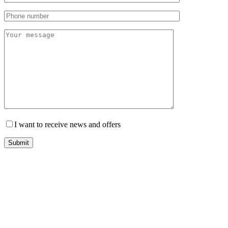
I want to receive news and offers